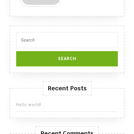
MORE
Search
for:
Recent Posts
Hello world!
Recent Comments