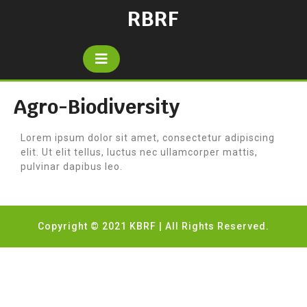
RBRF
Agro-Biodiversity
Lorem ipsum dolor sit amet, consectetur adipiscing
elit. Ut elit tellus, luctus nec ullamcorper mattis,
pulvinar dapibus leo.
Copyright © 2021 KBRF | All Rights Reserved.